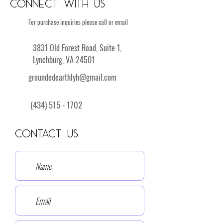
Connect with Us
For purchase inquiries please call or email
3831 Old Forest Road, Suite 1,
Lynchburg, VA 24501
groundedearthlyh@gmail.com
(434) 515 - 1702
Contact Us