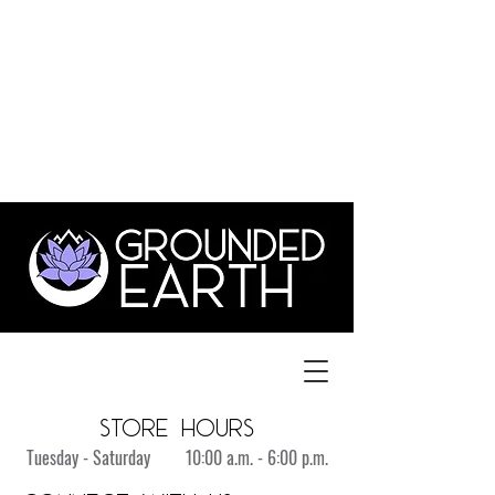
©
GroundedEarthLYH@GMAIL.com
3831 Old Forest Rd., Suite 1,
lynchburg va 24501
434.515.1702
store hours
Tuesday - Saturday 10:00 a.m. - 6:00 p.m.