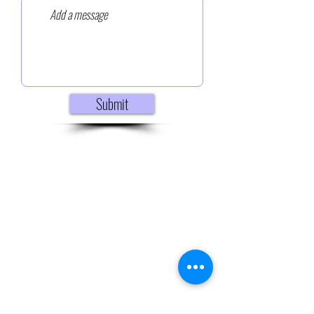
Submit