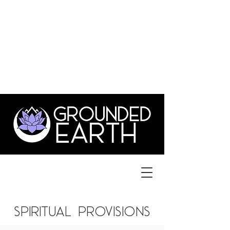
©
GroundedEarthLYH@GMAIL.com
3831 Old Forest Rd., Suite 1,
lynchburg va 24501
434.515.1702
spiritual provisions