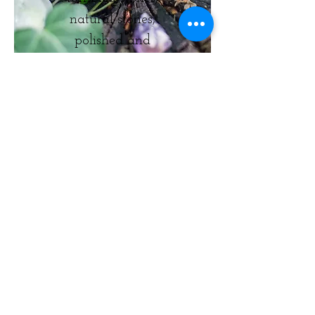
natural stones,
polished and
natural points,
spheres, pyramids,
and clusters.
© Grounded Earth 2025