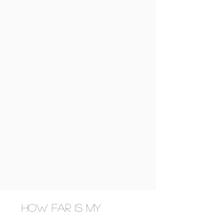
How far is my