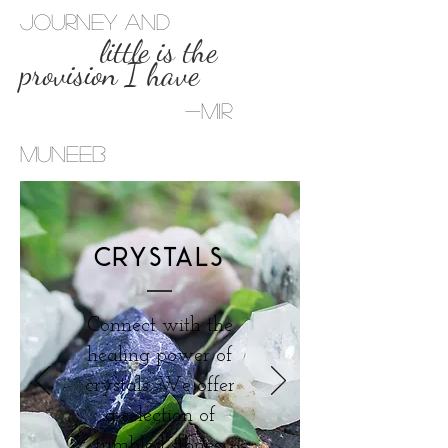
journey and
little is the
provision I have
-Mir
Muneeb
CRYSTALS
Connect with the
healing power of
crystals. We offer
a selection of
tumbled stones,