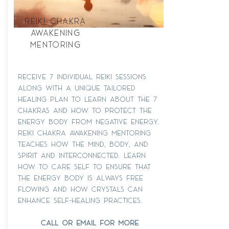
Reiki Chakra
Awakening
Mentoring
receive 7 individual reiki sessions
along with a unique tailored
healing plan to learn about the 7
chakras and how to protect the
energy body from negative energy.
Reiki chakra awakening mentoring
teaches how the mind, body, and
spirit and interconnected. learn
how to care self to ensure that
the energy body is always free
flowing and how crystals can
enhance self-healing practices.
call or email for more