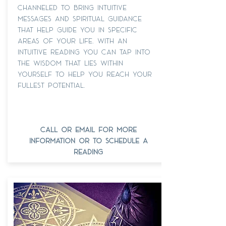
channeled to bring intuitive
messages and spiritual guidance
that help guide you in specific
areas of your life. with an
intuitive reading You can tap into
the wisdom that lies within
yourself to help you reach your
fullest potential.
call or email for more
information or to schedule a
reading