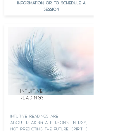
information or to schedule a
session
intuitive
readings
intuitive readings are
about reading a person's energy,
not predicting the future. spirit is