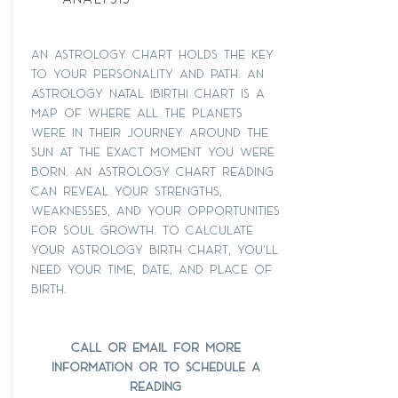
an astrology chart holds the key
to your personality and path. An
astrology natal (Birth) chart is a
map of where all the planets
were in their journey around the
Sun at the exact moment you were
born. An astrology chart reading
can reveal your strengths,
weaknesses, and your opportunities
for soul growth. To calculate
your astrology birth chart, you'll
need your time, date, and place of
birth.
call or email for more
information or to schedule a
reading