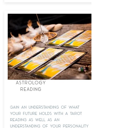
tarot +
astrology
reading
Gain an understanding of what
your future holds with a tarot
reading as well as an
understanding of your personality