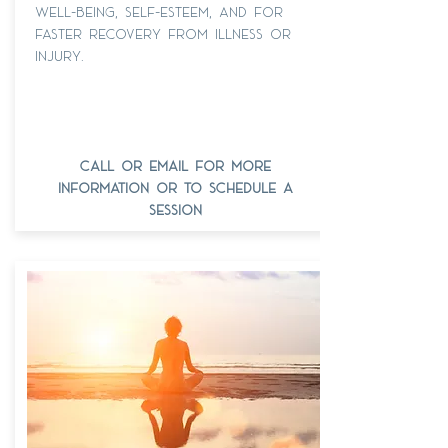
well-being, self-esteem, and for
faster recovery from illness or
injury.
call or email for more
information or to schedule a
session