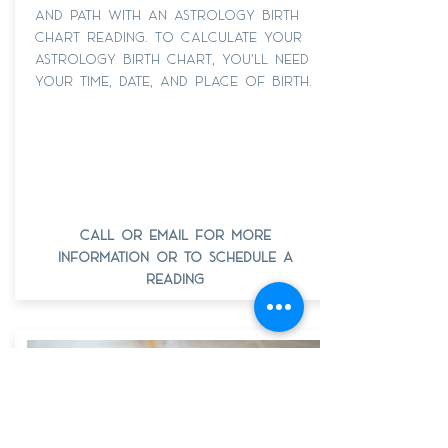
and path with an astrology birth
chart reading. To calculate your
astrology birth chart, you'll need
your time, date, and place of birth.
call or email for more
information or to schedule a
reading