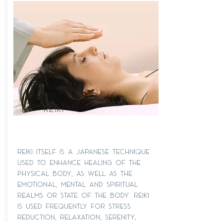
REIKI
Reiki itself is a Japanese technique
used to enhance healing of the
physical body, as well as the
emotional, mental and spiritual
realms or state of the body. Reiki
is used frequently for stress
reduction, relaxation, serenity,