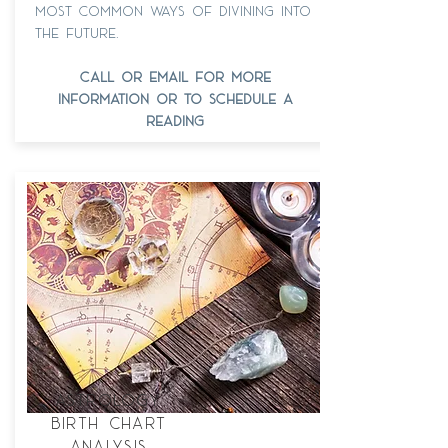
most common ways of divining into
the future.
call or email for more
information or to schedule a
reading
astrology
birth chart
analysis