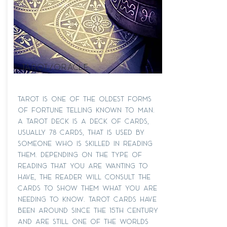
Tarot/oracle
Tarot is one of the oldest forms
of fortune telling known to man.
A Tarot deck is a deck of cards,
usually 78 cards, that is used by
someone who is skilled in reading
them. Depending on the type of
reading that you are wanting to
have, the Reader will consult the
cards to show them what you are
needing to know. Tarot cards have
been around since the 15th century
and are still one of the worlds