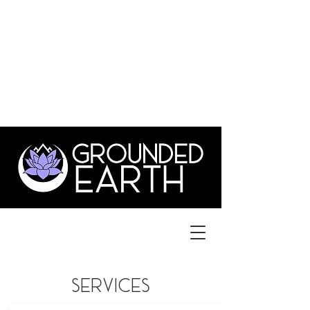
©
GroundedEarthLYH@GMAIL.com
3831 Old Forest Rd., Suite 1,
lynchburg va 24501
434.515.1702
services