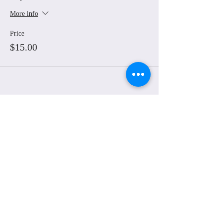
More info
Price
$15.00
Share This Event
© Grounded Earth 2025