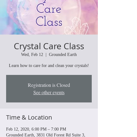
Crystal Care Class
Wed, Feb 12
  |  
Grounded Earth
Learn how to care for and clean your crystals!
Registration is Closed
See other events
Time & Location
Feb 12, 2020, 6:00 PM – 7:00 PM
Grounded Earth, 3831 Old Forest Rd Suite 3,