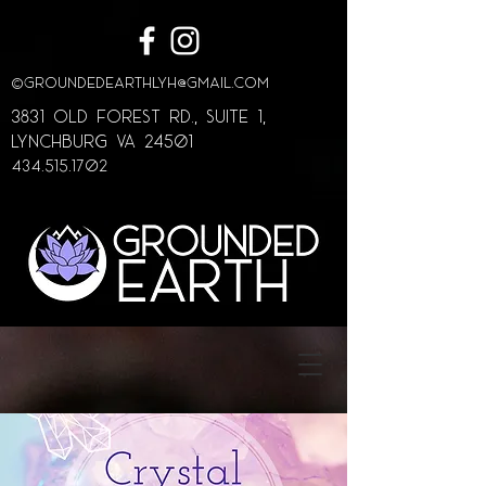
©
GroundedEarthLYH@GMAIL.com
3831 Old Forest Rd., Suite 1,
lynchburg va 24501
434.515.1702