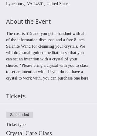
Lynchburg, VA 24501, United States
About the Event
The cost is $15 and you get a handout with all 
of the information discussed and a free 8 inch 
Selenite Wand for cleansing your crystals. We 
will do a small guided meditation so that you 
can set an intention with a crystal of your 
choice. *Please bring a crystal with you to class 
to set an intention with. If you do not have a 
crystal to work with, you can purchase one here.
Tickets
Sale ended
Ticket type
Crystal Care Class