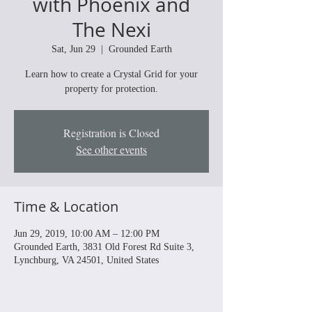
with Phoenix and
The Nexi
Sat, Jun 29
  |  
Grounded Earth
Learn how to create a Crystal Grid for your
property for protection.
Registration is Closed
See other events
Time & Location
Jun 29, 2019, 10:00 AM – 12:00 PM
Grounded Earth, 3831 Old Forest Rd Suite 3,
Lynchburg, VA 24501, United States