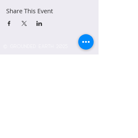
Share This Event
© Grounded Earth 2025