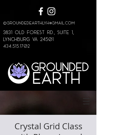
©
GroundedEarthLYH@GMAIL.com
3831 Old Forest Rd., Suite 1,
lynchburg va 24501
434.515.1702
Crystal Grid Class