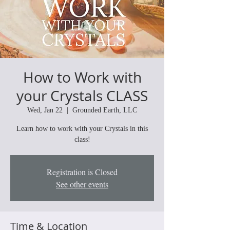
How to Work with
your Crystals CLASS
Wed, Jan 22
  |  
Grounded Earth, LLC
Learn how to work with your Crystals in this
class!
Registration is Closed
See other events
Time & Location