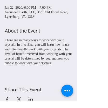
Jan 22, 2020, 6:00 PM – 7:00 PM
Grounded Earth, LLC, 3831 Old Forest Road,
Lynchburg, VA, USA
About the Event
There are so many ways to work with your
crystals. In this class, you will learn how to use
and intentionally work with your crystals. The
level of benefit received from working with your
crystal will be determined by you and how you
choose to work with your crystals.
Share This Event