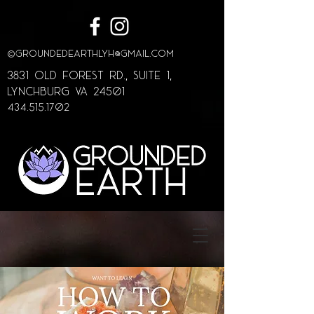
©
GroundedEarthLYH@GMAIL.com
3831 Old Forest Rd., Suite 1,
lynchburg va 24501
434.515.1702