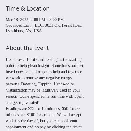
Time & Location
Mar 18, 2022, 2:00 PM – 5:00 PM
Grounded Earth, LLC, 3831 Old Forest Road,
Lynchburg, VA, USA
About the Event
Irene uses a Tarot Card reading as the starting 
point to help glean insight. Sometimes our lost 
loved ones come through to help and together 
we work to remove any negative energy 
patterns. Dowsing, Tapping, Hands-on or 
Visualization may be intuitively used in your 
session. Come spend some fun time with Spirit 
and get rejuvenated! 
Readings are $35 for 15 minutes, $50 for 30 
minutes and $100 for an hour. We will accept 
walk-ins the day of, but you can book your 
appointment and prepay by clicking the ticket 