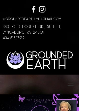
©
GroundedEarthLYH@GMAIL.com
3831 Old Forest Rd., Suite 1,
lynchburg va 24501
434.515.1702