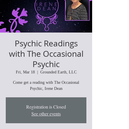
Psychic Readings
with The Occasional
Psychic
Fri, Mar 18
  |  
Grounded Earth, LLC
Come get a reading with The Occasional
Psychic, Irene Dean
Registration is Closed
See other events