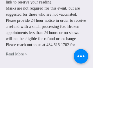
link to reserve your reading. 
Masks are not required for this event, but are 
suggested for those who are not vaccinated. 
Please provide 24 hour notice in order to receive 
a refund with a small processing fee. Broken 
appointments less than 24 hours or no shows 
will not be eligible for refund or exchange.
Please reach out to us at 434.515.1702 for…
Read More >
Share This Event
© Grounded Earth 2025