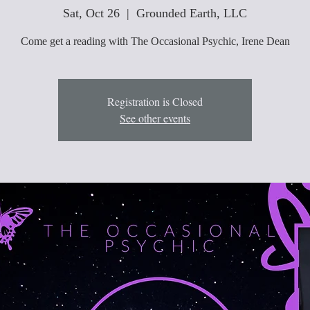
Sat, Oct 26
  |  
Grounded Earth, LLC
Come get a reading with The Occasional Psychic, Irene Dean
Registration is Closed
See other events