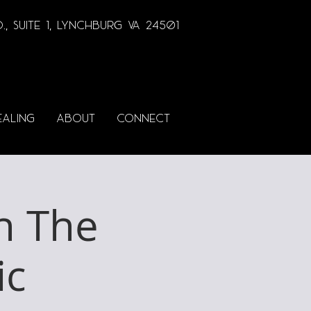
., Suite 1, lynchburg va 24501
EALING
ABOUT
CONNECT
h The
ic