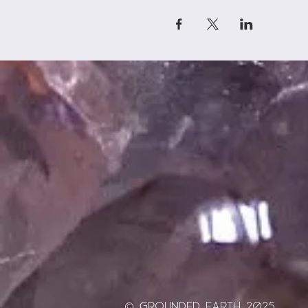
© Grounded Earth 2025