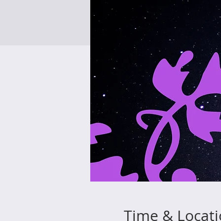
Time & Locat