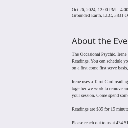
Oct 26, 2024, 12:00 PM – 4:0
Grounded Earth, LLC, 3831 O
About the Eve
The Occasional Psychic, Irene 
Readings. You can schedule your
on a first come first serve basis
Irene uses a Tarot Card reading
together we work to remove any
your session. Come spend some 
Readings are $35 for 15 minute
Please reach out to us at 434.5