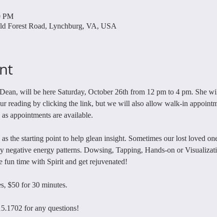
0 PM
ld Forest Road, Lynchburg, VA, USA
nt
Dean, will be here Saturday, October 26th from 12 pm to 4 pm. She will
 reading by clicking the link, but we will also allow walk-in appointm
, as appointments are available. 
 as the starting point to help glean insight. Sometimes our lost loved o
 negative energy patterns. Dowsing, Tapping, Hands-on or Visualizatio
fun time with Spirit and get rejuvenated! 
s, $50 for 30 minutes. 
15.1702 for any questions!