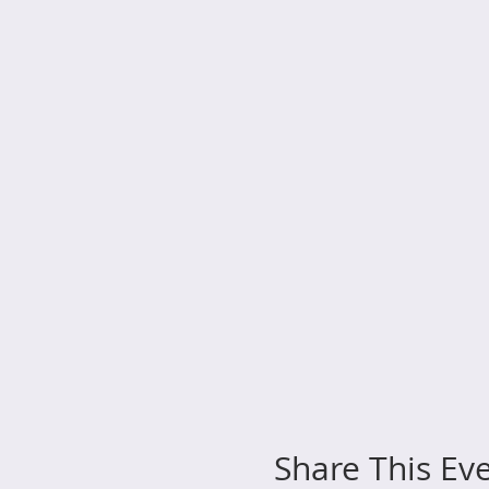
Share This Ev