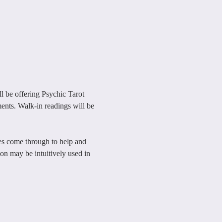
 be offering Psychic Tarot 
ents. Walk-in readings will be 
nes come through to help and 
n may be intuitively used in 