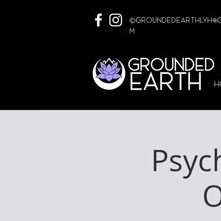
©
GroundedEarthLYH@G
m
H
Psyc
O