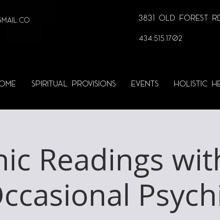
3831 Old Forest Rd
MAIL.co
434.515.1702
OME
SPIRITUAL PROVISIONS
EVENTS
HOLISTIC H
hic Readings wit
ccasional Psych