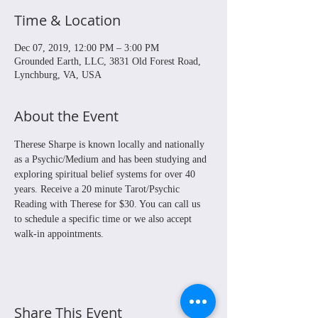
Time & Location
Dec 07, 2019, 12:00 PM – 3:00 PM
Grounded Earth, LLC, 3831 Old Forest Road,
Lynchburg, VA, USA
About the Event
Therese Sharpe is known locally and nationally 
as a Psychic/Medium and has been studying and 
exploring spiritual belief systems for over 40 
years. Receive a 20 minute Tarot/Psychic 
Reading with Therese for $30. You can call us 
to schedule a specific time or we also accept 
walk-in appointments.
Share This Event