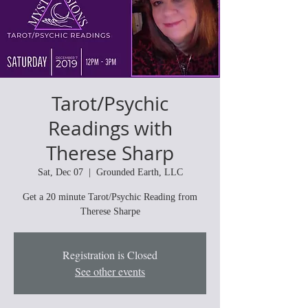
Tarot/Psychic
Readings with
Therese Sharp
Sat, Dec 07
  |  
Grounded Earth, LLC
Get a 20 minute Tarot/Psychic Reading from
Therese Sharpe
Registration is Closed
See other events