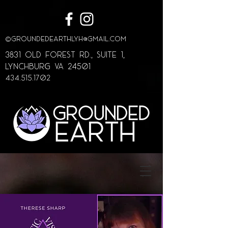
©
GroundedEarthLYH@GMAIL.com
3831 Old Forest Rd., Suite 1,
lynchburg va 24501
434.515.1702