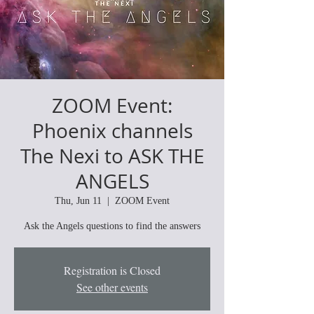
ZOOM Event:
Phoenix channels
The Nexi to ASK THE
ANGELS
Thu, Jun 11
  |  
ZOOM Event
Ask the Angels questions to find the answers
Registration is Closed
See other events