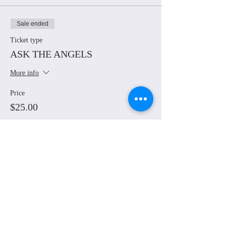
Sale ended
Ticket type
ASK THE ANGELS
More info
Price
$25.00
Share This Event
© Grounded Earth 2025