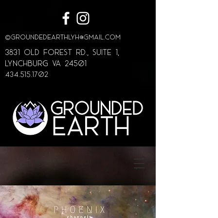
©
GroundedEarthLYH@GMAIL.com
3831 Old Forest Rd., Suite 1,
lynchburg va 24501
434.515.1702