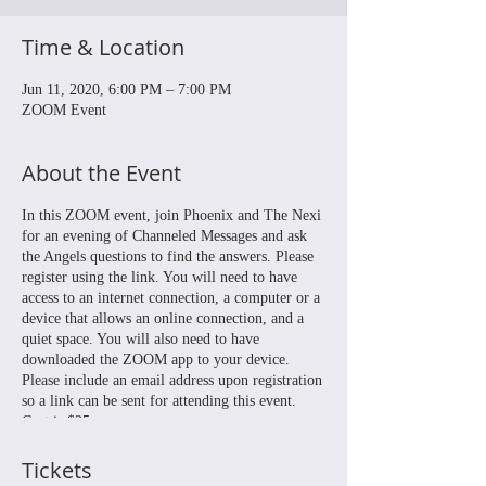
Time & Location
Jun 11, 2020, 6:00 PM – 7:00 PM
ZOOM Event
About the Event
In this ZOOM event, join Phoenix and The Nexi
for an evening of Channeled Messages and ask
the Angels questions to find the answers. Please
register using the link. You will need to have
access to an internet connection, a computer or a
device that allows an online connection, and a
quiet space. You will also need to have
downloaded the ZOOM app to your device.
Please include an email address upon registration
so a link can be sent for attending this event.
Cost is $25.
Tickets